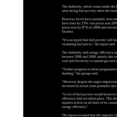
The Authority, which comes under the
were facing fuel poverty when the most
However, levels have probably risen mu
have risen by 25%. Gas prices rose 28
prices rose by 87% in 2008 and electri
October.
“It is accepted that fuel poverty will h
escalating fuel prices,” the report said.
The Authority said energy efficiency i
between 1996 and 2006, mainly due to f
coal and electricity to natural gas and o
“Further progress on these programmes 
funding,” the groups said.
“However, despite the major improvemen
increased in recent years primarily due 
“Level of fuel poverty would however 
efficiency had not taken place. This de
requires action on all three of its caus
energy efficiency.”
The report revealed that the majority (