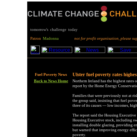
tomorrow's challenge today
P
atron
M
adonna
not for profit organisation, please suppo
Ulster fuel poverty rates highes
Fuel Poverty News
Back to News Home
Northern Ireland has the highest rates o
report by the Home Energy Conservatio
Families that were previously not at ris
the group said, insisting that fuel pove
three of its causes — low incomes, high
The report said the Housing Executive 
Housing Executive stock, including swi
installing double glazing, providing e
but warned that improving energy effic
poverty.