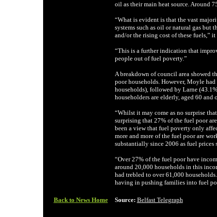
oil as their main heat source. Around 7
“What is evident is that the vast majori
systems such as oil or natural gas but 
and/or the rising cost of these fuels,” it 
“This is a further indication that impro
people out of fuel poverty.”
A breakdown of council area showed tha
poor households. However, Moyle had th
households), followed by Larne (43.1
householders are elderly, aged 60 and o
“Whilst it may come as no surprise that
surprising that 27% of the fuel poor a
been a view that fuel poverty only affec
more and more of the fuel poor are work
substantially since 2006 as fuel prices s
“Over 27% of the fuel poor have incom
around 20,000 households in this inco
had trebled to over 61,000 households. T
having in pushing families into fuel po
Back to News Home
Source:
Belfast Telegraph