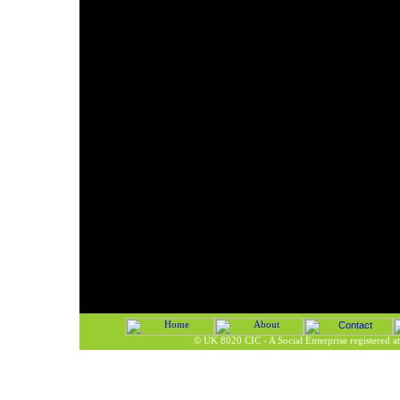
©
UK 8020 CIC - A Social Enterprise registered 