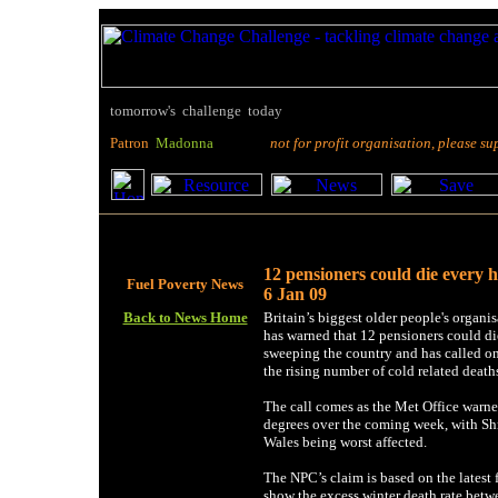
tomorrow's challenge today
P
atron
M
adonna
not for profit organisation, please suppo
12 pensioners could die every 
Fuel Poverty News
6 Jan 09
Back to News Home
Britain’s biggest older people's organ
has warned that 12 pensioners could die
sweeping the country and has called on
the rising number of cold related death
The call comes as the Met Office warned
degrees over the coming week, with Shr
Wales being worst affected.
The NPC’s claim is based on the latest f
show the excess winter death rate be