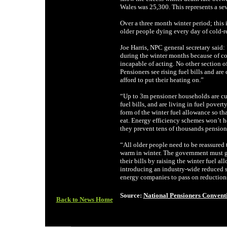
Wales was 25,300. This represents a seve
Over a three month winter period; this 
older people dying every day of cold-re
Joe Harris, NPC general secretary said
during the winter months because of co
incapable of acting. No other section of
Pensioners see rising fuel bills and ar
afford to put their heating on.”
“Up to 3m pensioner households are cu
fuel bills, and are living in fuel pove
form of the winter fuel allowance so th
eat. Energy efficiency schemes won’t he
they prevent tens of thousands pensione
“All older people need to be reassured 
warm in winter. The government must gi
their bills by raising the winter fuel a
introducing an industry-wide reduced so
energy companies to pass on reductions
Source:
National Pensioners Convent
Back to News Home