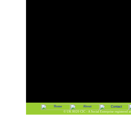
©
UK 8020 CIC - A Social Enterprise registered 